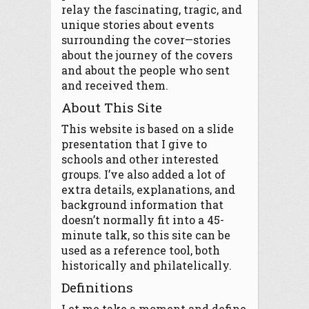
relay the fascinating, tragic, and
unique stories about events
surrounding the cover—stories
about the journey of the covers
and about the people who sent
and received them.
About This Site
This website is based on a slide
presentation that I give to
schools and other interested
groups. I’ve also added a lot of
extra details, explanations, and
background information that
doesn’t normally fit into a 45-
minute talk, so this site can be
used as a reference tool, both
historically and philatelically.
Definitions
Let me take a moment and define