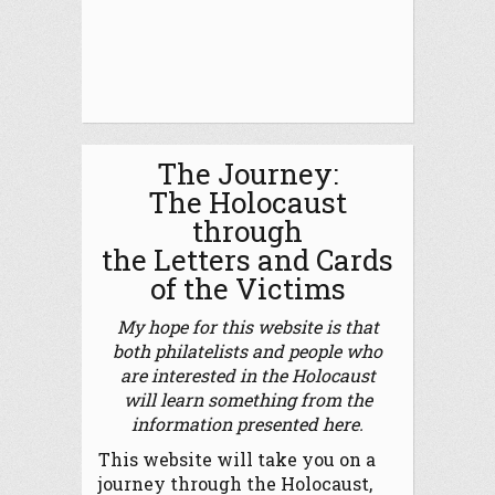
The Journey:
The Holocaust
through
the Letters and Cards
of the Victims
My hope for this website is that
both philatelists and people who
are interested in the Holocaust
will learn something from the
information presented here.
This website will take you on a
journey through the Holocaust,