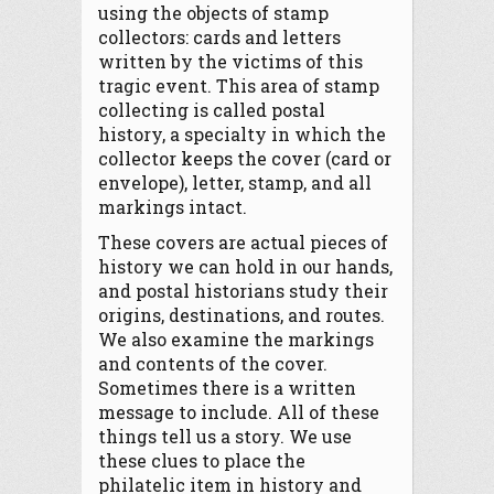
using the objects of stamp
collectors: cards and letters
written by the victims of this
tragic event. This area of stamp
collecting is called postal
history, a specialty in which the
collector keeps the cover (card or
envelope), letter, stamp, and all
markings intact.
These covers are actual pieces of
history we can hold in our hands,
and postal historians study their
origins, destinations, and routes.
We also examine the markings
and contents of the cover.
Sometimes there is a written
message to include. All of these
things tell us a story. We use
these clues to place the
philatelic item in history and