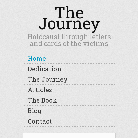
The
Journey
Holocaust through letters
and cards of the victims
Home
Dedication
The Journey
Articles
The Book
Blog
Contact