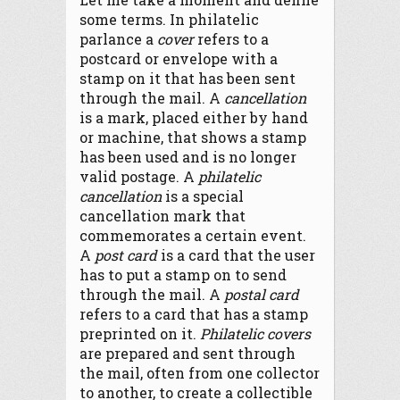
some terms. In philatelic
parlance a
cover
refers to a
postcard or envelope with a
stamp on it that has been sent
through the mail. A
cancellation
is a mark, placed either by hand
or machine, that shows a stamp
has been used and is no longer
valid postage. A
philatelic
cancellation
is a special
cancellation mark that
commemorates a certain event.
A
post card
is a card that the user
has to put a stamp on to send
through the mail. A
postal card
refers to a card that has a stamp
preprinted on it.
Philatelic covers
are prepared and sent through
the mail, often from one collector
to another, to create a collectible