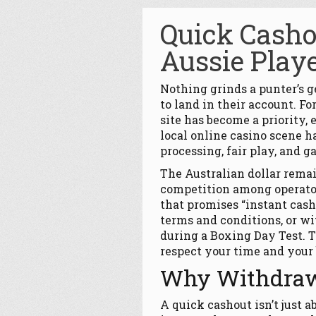
Quick Cashou
Aussie Playe
Nothing grinds a punter’s g
to land in their account. F
site has become a priority,
local online casino scene h
processing, fair play, and 
The Australian dollar remai
competition among operator
that promises “instant cash
terms and conditions, or wi
during a Boxing Day Test. T
respect your time and your 
Why Withdrawa
A quick cashout isn’t just 