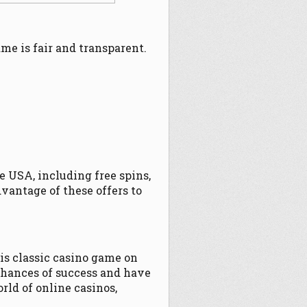
ame is fair and transparent.
e USA, including free spins,
vantage of these offers to
is classic casino game on
chances of success and have
ld of online casinos,