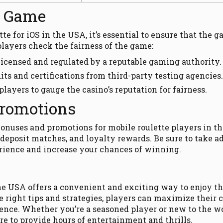
e Game
 for iOS in the USA, it’s essential to ensure that the g
 players check the fairness of the game:
 licensed and regulated by a reputable gaming authority.
ts and certifications from third-party testing agencies.
layers to gauge the casino’s reputation for fairness.
romotions
onuses and promotions for mobile roulette players in th
deposit matches, and loyalty rewards. Be sure to take ad
ience and increase your chances of winning.
the USA offers a convenient and exciting way to enjoy th
 right tips and strategies, players can maximize their 
nce. Whether you’re a seasoned player or new to the wor
ure to provide hours of entertainment and thrills.