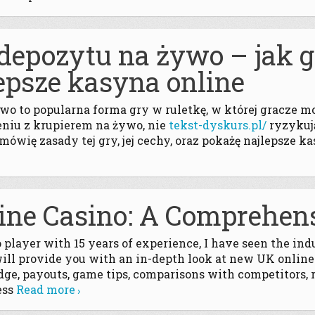
depozytu na żywo – jak gr
epsze kasyna online
wo to popularna forma gry w ruletkę, w której gracze 
niu z krupierem na żywo, nie
tekst-dyskurs.pl/
ryzykuj
ówię zasady tej gry, jej cechy, oraz pokażę najlepsze k
ne Casino: A Comprehens
 player with 15 years of experience, I have seen the in
I will provide you with an in-depth look at new UK online
dge, payouts, game tips, comparisons with competitors
ess
Read more