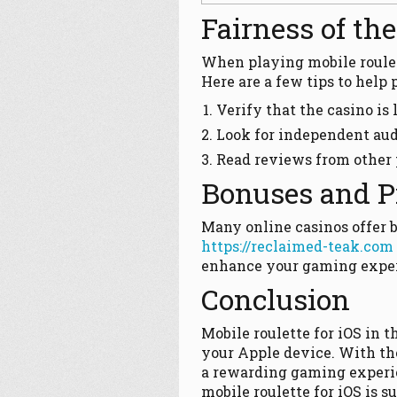
Fairness of th
When playing mobile roulette
Here are a few tips to help
Verify that the casino is
Look for independent audi
Read reviews from other p
Bonuses and P
Many online casinos offer b
https://reclaimed-teak.com
enhance your gaming exper
Conclusion
Mobile roulette for iOS in 
your Apple device. With the
a rewarding gaming experie
mobile roulette for iOS is s