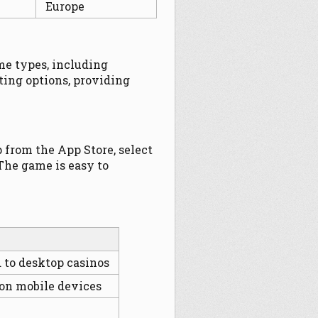
Europe
me types, including
ting options, providing
 from the App Store, select
 The game is easy to
 to desktop casinos
 on mobile devices