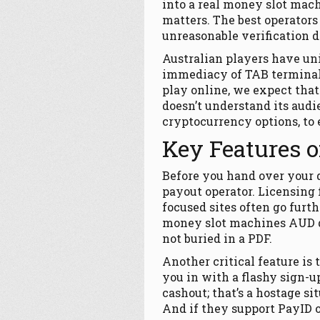
into a real money slot mac
matters. The best operators
unreasonable verification d
Australian players have uni
immediacy of TAB terminals
play online, we expect that
doesn’t understand its audi
cryptocurrency options, to 
Key Features o
Before you hand over your de
payout operator. Licensing f
focused sites often go furt
money slot machines AUD qu
not buried in a PDF.
Another critical feature is
you in with a flashy sign-u
cashout; that’s a hostage s
And if they support PayID 