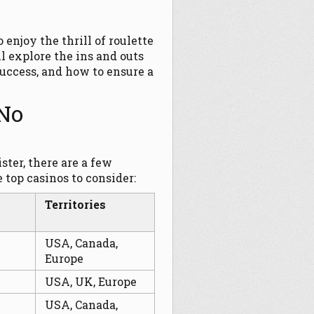
 enjoy the thrill of roulette
ll explore the ins and outs
 success, and how to ensure a
 No
ter, there are a few
 top casinos to consider:
Territories
USA, Canada,
Europe
USA, UK, Europe
USA, Canada,