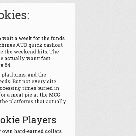
okies:
o wait a week for the funds
machines AUD quick cashout
re the weekend hits. The
e actually want: fast
e 64.
 platforms, and the
eds. But not every site
rocessing times buried in
for a meat pie at the MCG
the platforms that actually
okie Players
ur own hard-earned dollars