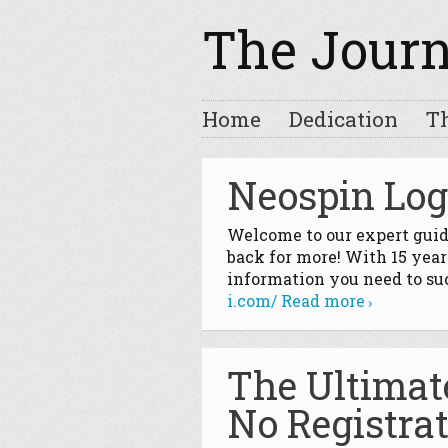
The Jour
Home
Dedication
T
Neospin Log
Welcome to our expert guid
back for more! With 15 year
information you need to suc
i.com/
Read more
The Ultimate
No Registra