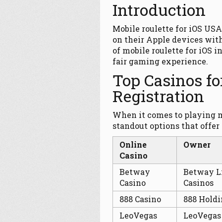
Introduction
Mobile roulette for iOS USA 
on their Apple devices witho
of mobile roulette for iOS i
fair gaming experience.
Top Casinos fo
Registration
When it comes to playing mo
standout options that offer
Online
Owner
Casino
Betway
Betway L
Casino
Casinos
888 Casino
888 Holdi
LeoVegas
LeoVegas