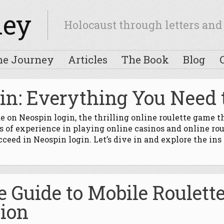
ney
Holocaust through letters and 
he Journey
Articles
The Book
Blog
in: Everything You Need
e on Neospin login, the thrilling online roulette game 
s of experience in playing online casinos and online rou
ceed in Neospin login. Let’s dive in and explore the ins
 Guide to Mobile Roulette
tion