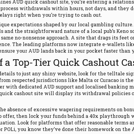
hines AUD quick cashout site, you’re entering a relatio
 process withdrawals within hours, not days, and they d
elays right when you’re trying to cash out.
que expectations shaped by our local gambling culture.
 and the straightforward nature of a local pub’s Keno 
 same no-nonsense approach. A site that drags its feet on
ence. The leading platforms now integrate e-wallets like 
ensure your AUD lands back in your pocket faster than you
f a Top-Tier Quick Cashout Ca
tails to just any shiny website, look for the telltale sig
rom respected jurisdictions like Malta or Curacao is the
her with dedicated AUD support and localised banking m
ick cashout site will display its withdrawal policies 
 the absence of excessive wagering requirements on bon
p offer, then lock your funds behind a 40x playthrough w
ituation. Look for platforms that offer reasonable terms 
or POLi, you know they’ve done their homework on the 