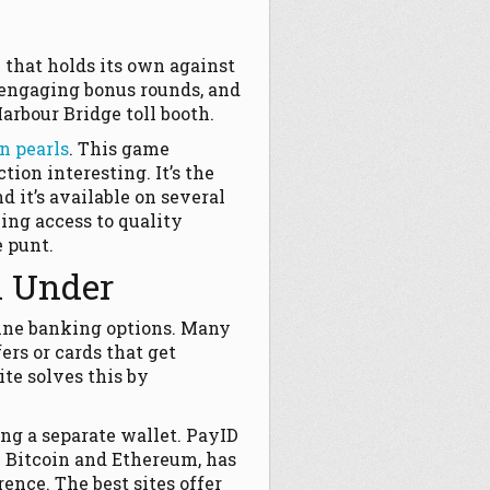
 that holds its own against
e engaging bonus rounds, and
arbour Bridge toll booth.
n pearls
. This game
ion interesting. It’s the
d it’s available on several
ing access to quality
e punt.
n Under
line banking options. Many
ers or cards that get
te solves this by
ing a separate wallet. PayID
ly Bitcoin and Ethereum, has
nce. The best sites offer