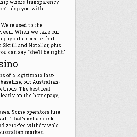
nship where transparency
on’t slap you with
 We’re used to the
screen. When we take our
 payouts is a site that
Skrill and Neteller, plus
 can say “she’ll be right.”
sino
ns of a legitimate fast-
 baseline, but Australian-
ethods. The best real
clearly on the homepage,
uses. Some operators lure
all. That’s not a quick
and zero-fee withdrawals.
Australian market.