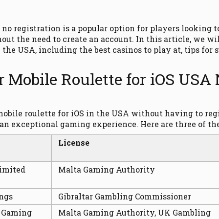
no registration is a popular option for players looking to
ut the need to create an account. In this article, we wi
n the USA, including the best casinos to play at, tips for
r Mobile Roulette for iOS USA
bile roulette for iOS in the USA without having to regis
 an exceptional gaming experience. Here are three of the
License
imited
Malta Gaming Authority
ngs
Gibraltar Gambling Commissioner
 Gaming
Malta Gaming Authority, UK Gambling