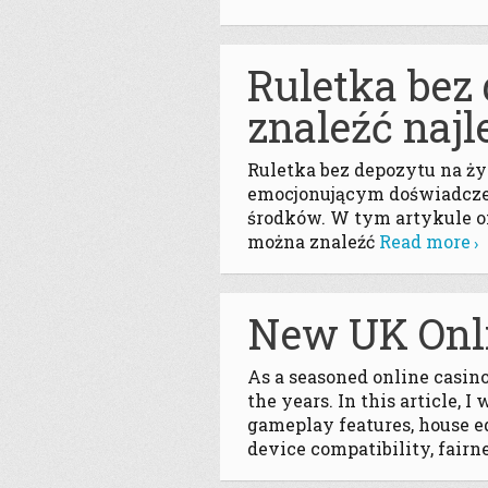
Ruletka bez 
znaleźć najl
Ruletka bez depozytu na ży
emocjonującym doświadcze
środków. W tym artykule om
można znaleźć
Read more
New UK Onli
As a seasoned online casino
the years. In this article, 
gameplay features, house e
device compatibility, fairn