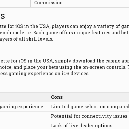
Commission
s
e for iOS in the USA, players can enjoy a variety of ga
ench roulette. Each game offers unique features and bet
yers of all skill levels.
lette for iOS in the USA, simply download the casino app
hoice, and place your bets using the on-screen controls.
less gaming experience on iOS devices.
Cons
 gaming experience
Limited game selection compared
Potential for connectivity issues
Lack of live dealer options