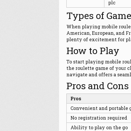
plc
Types of Game
When playing mobile roulett
American, European, and Fr
plenty of excitement for pla
How to Play
To start playing mobile rou
the roulette game of your c
navigate and offers a seam
Pros and Cons
Pros
Convenient and portable
No registration required
Ability to play on the go