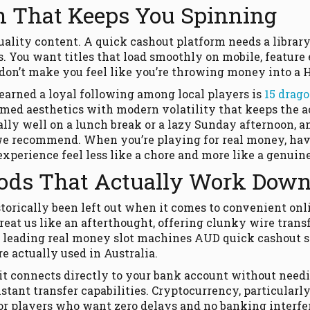
n That Keeps You Spinning
ality content. A quick cashout platform needs a library
s. You want titles that load smoothly on mobile, featur
don’t make you feel like you’re throwing money into a H
 earned a loyal following among local players is
15 drago
ed aesthetics with modern volatility that keeps the act
lly well on a lunch break or a lazy Sunday afternoon, an
 we recommend. When you’re playing for real money, hav
xperience feel less like a chore and more like a genuin
ods That Actually Work Dow
storically been left out when it comes to convenient on
treat us like an afterthought, offering clunky wire transf
e leading real money slot machines AUD quick cashout si
e actually used in Australia.
 it connects directly to your bank account without need
instant transfer capabilities. Cryptocurrency, particular
r players who want zero delays and no banking interfere