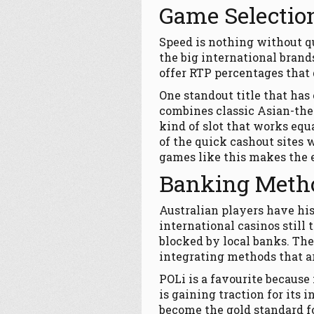
Game Selectio
Speed is nothing without qu
the big international brand
offer RTP percentages that 
One standout title that has
combines classic Asian-them
kind of slot that works equa
of the quick cashout sites
games like this makes the e
Banking Meth
Australian players have hi
international casinos still 
blocked by local banks. Th
integrating methods that ar
POLi is a favourite because
is gaining traction for its 
become the gold standard fo