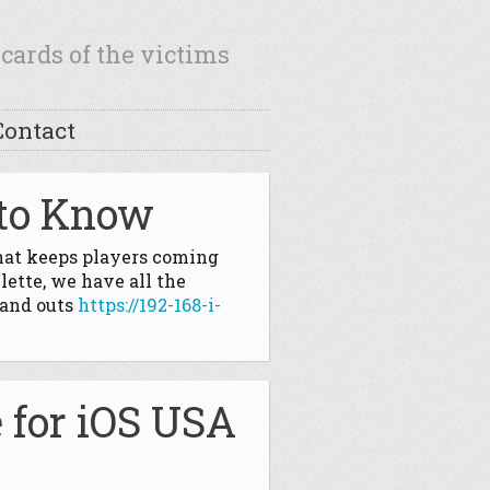
cards of the victims
Contact
 to Know
that keeps players coming
lette, we have all the
 and outs
https://192-168-i-
 for iOS USA