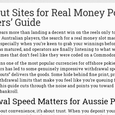
t Sites for Real Money P
rs’ Guide
ears more than landing a decent win on the reels only t
or Australian players, the search for a real money slot 
 especially when you’re keen to grab your winnings befo
as matured, and operators are finally listening to what w
games that don’t feel like they were coded on a Commodor
ns one of the most popular currencies for offshore pokie
s has led to some genuinely impressive withdrawal spe
outs” delivers the goods. Some hide behind fine print, p
thdrawal limits that make you feel like you’re queuing 
his guide cuts through the noise and points you toward 
bankroll.
l Speed Matters for Aussie P
about convenience; it’s about trust. When you deposit yo