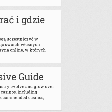
ać i gdzie
mogą uczestniczyć w
ąc swoich własnych
asyna online, w których
ive Guide
dustry evolve and grow over
 casinos, including
, recommended casinos,