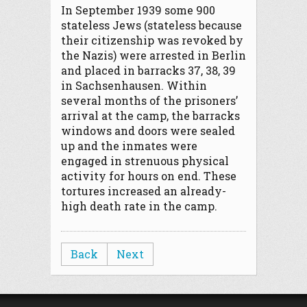
In September 1939 some 900
stateless Jews (stateless because
their citizenship was revoked by
the Nazis) were arrested in Berlin
and placed in barracks 37, 38, 39
in Sachsenhausen. Within
several months of the prisoners’
arrival at the camp, the barracks
windows and doors were sealed
up and the inmates were
engaged in strenuous physical
activity for hours on end. These
tortures increased an already-
high death rate in the camp.
Back
Next