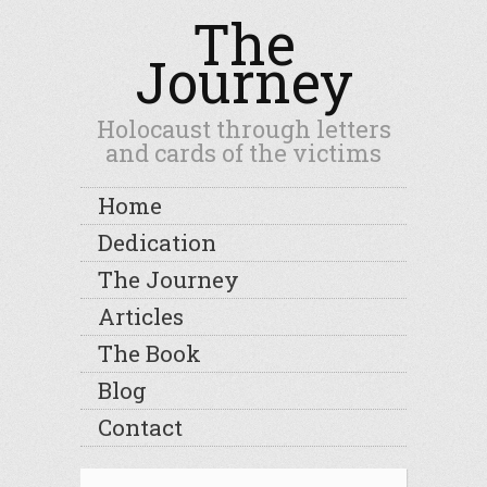
The
Journey
Holocaust through letters
and cards of the victims
Home
Dedication
The Journey
Articles
The Book
Blog
Contact