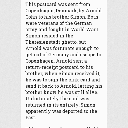
This postcard was sent from
Copenhagen, Denmark, by Arnold
Cohn to his brother Simon. Both
were veterans of the German
army and fought in World War I.
Simon resided in the
Theresienstadt ghetto, but
Arnold was fortunate enough to
get out of Germany and escape to
Copenhagen. Arnold sent a
return-receipt postcard to his
brother; when Simon received it,
he was to sign the pink card and
send it back to Arnold, letting his
brother know he was still alive.
Unfortunately the card was
returned in its entirely; Simon
apparently was deported to the
East.