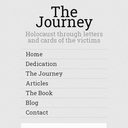
The
Journey
Holocaust through letters
and cards of the victims
Home
Dedication
The Journey
Articles
The Book
Blog
Contact