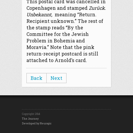
This postal card was cancelled in
Copenhagen and stamped
Zurück.
Unbekannt,
meaning “Return.
Recipient unknown.” The rest of
the stamp reads “By the
Committee for the Jewish
Problem in Bohemia and
Moravia.” Note that the pink
return-receipt postcard is still
attached to Arnold’s card.
Back
Next
Copyright 2014
The Journey
Developed by Neurogic