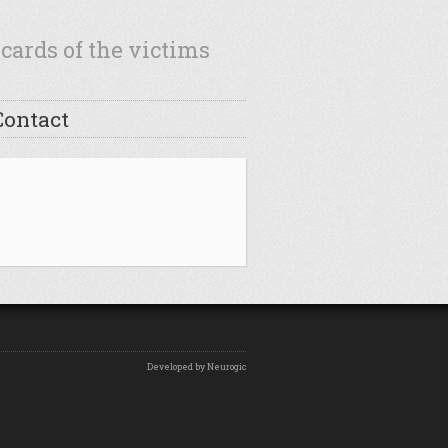
cards of the victims
Contact
Developed by Neurogic