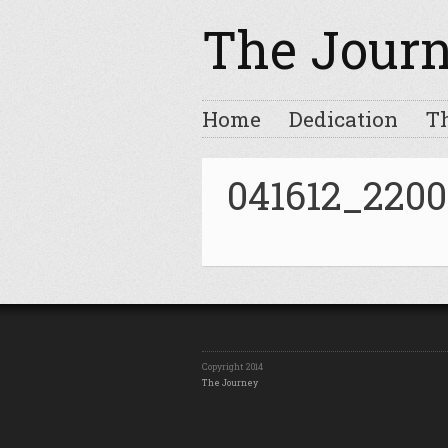
The Jour
Home
Dedication
T
041612_2200
Copyright 2014
The Journey