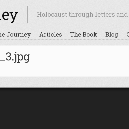
ney
Holocaust through letters and 
he Journey
Articles
The Book
Blog
_3.jpg